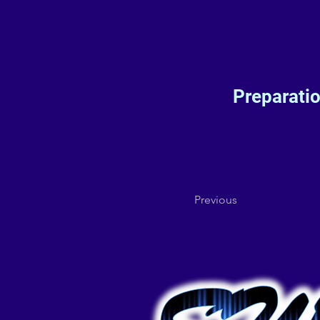
Preparati
Previous