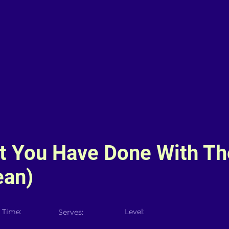
t You Have Done With Th
ean)
 Time:
Level:
Serves: