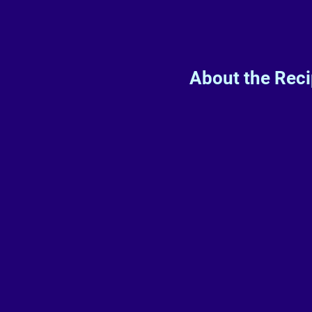
About the Rec