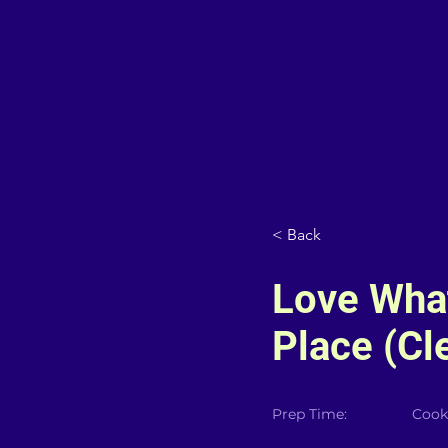
< Back
Love Wha
Place (Cl
Prep Time:
Cook