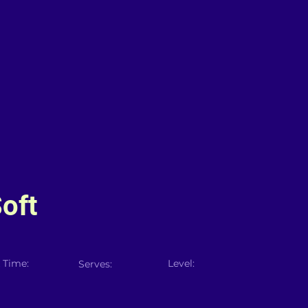
oft
 Time:
Level:
Serves: