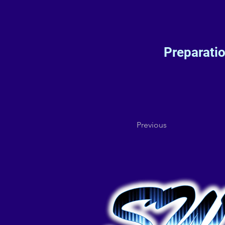
Preparati
Previous