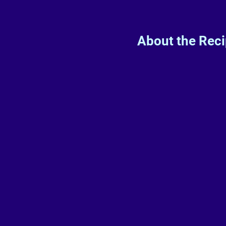
About the Rec