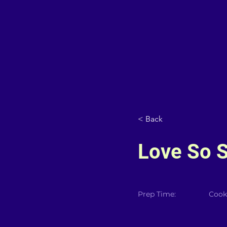
< Back
Love So S
Prep Time:
Cook