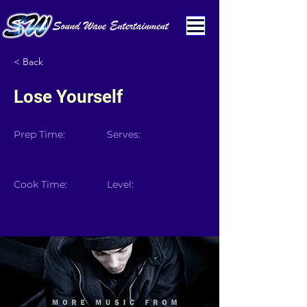
< Back
Lose Yourself
Prep Time:
Serves:
Cook Time:
Level: