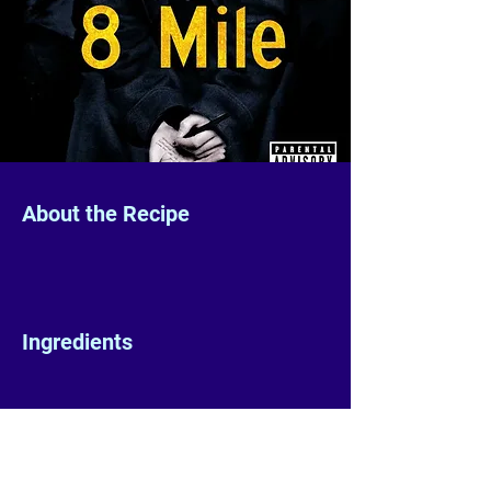
About the Recipe
Ingredients
Preparation