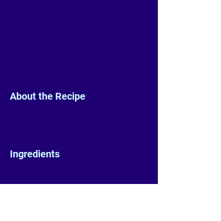
About the Recipe
Ingredients
Preparation