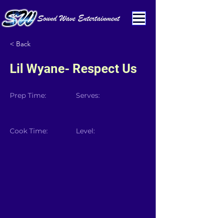
< Back
Lil Wyane- Respect Us
Prep Time:
Serves:
Cook Time:
Level: