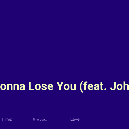
Gonna Lose You (feat. Jo
 Time:
Level:
Serves: