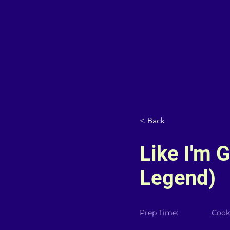
< Back
Like I'm 
Legend)
Prep Time:
Cook