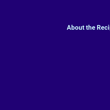
About the Rec