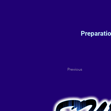
Preparati
Previous