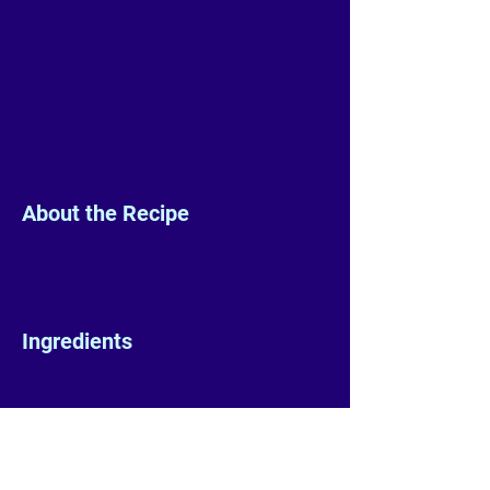
About the Recipe
Ingredients
Preparation