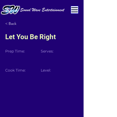
< Back
Let You Be Right
Prep Time:
Serves:
Cook Time:
Level: