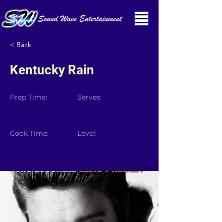
< Back
Kentucky Rain
Prep Time:
Serves:
Cook Time:
Level: