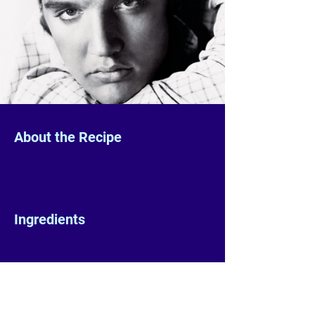
About the Recipe
Ingredients
Preparation