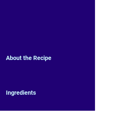
About the Recipe
Ingredients
Preparation