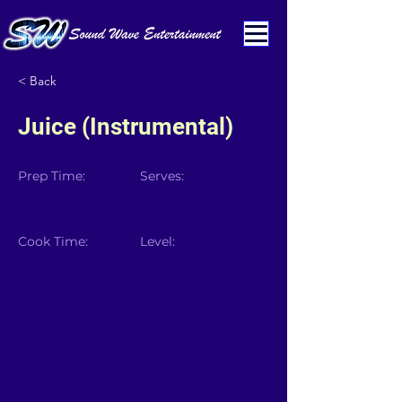
< Back
Juice (Instrumental)
Prep Time:
Serves:
Cook Time:
Level: