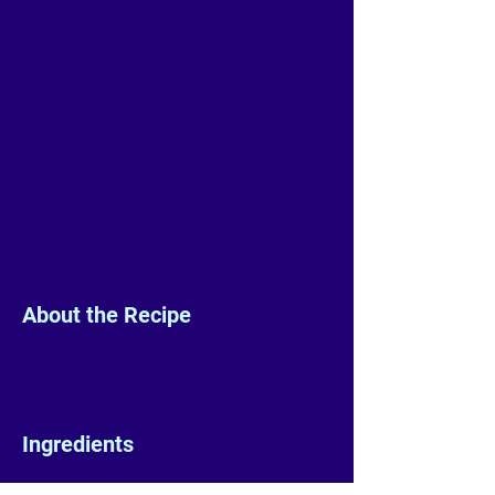
About the Recipe
Ingredients