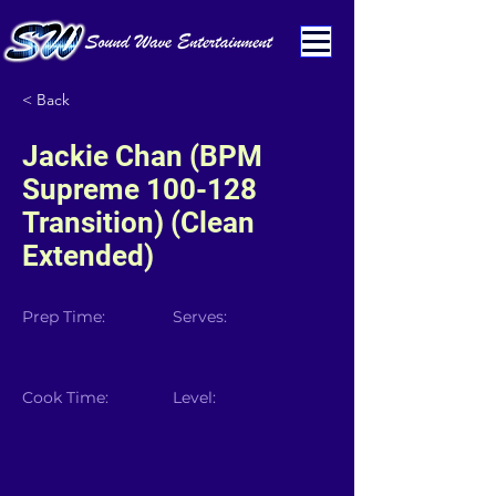
< Back
Jackie Chan (BPM
Supreme 100-128
Transition) (Clean
Extended)
Prep Time:
Serves:
Cook Time:
Level: