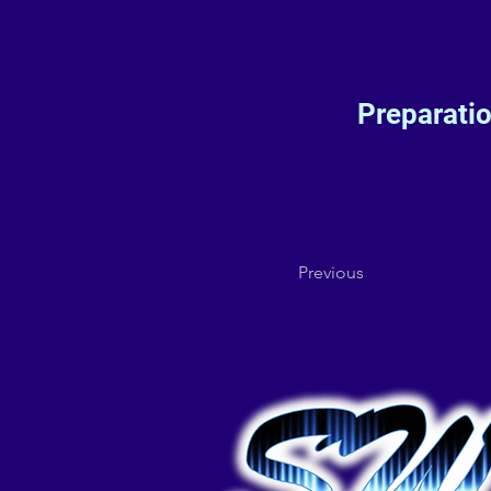
Preparati
Previous