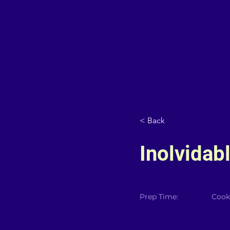
< Back
Inolvidab
Prep Time:
Cook