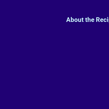
About the Rec