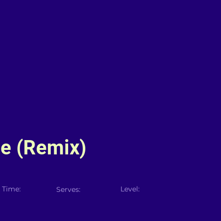
le (Remix)
 Time:
Level:
Serves: