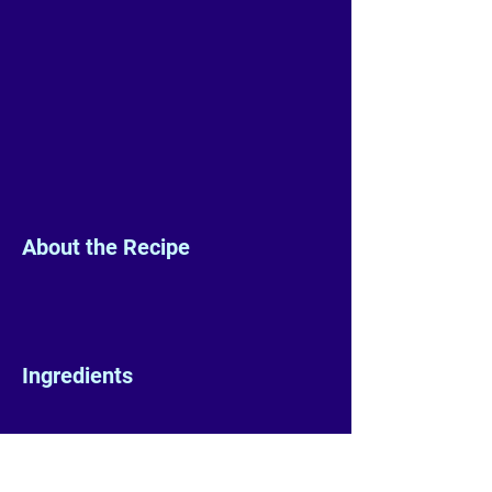
About the Recipe
Ingredients
Preparation