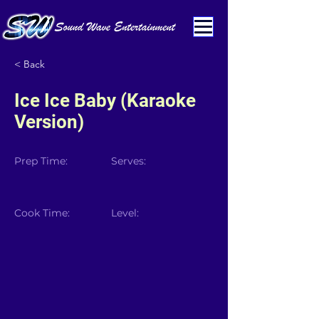
< Back
Ice Ice Baby (Karaoke
Version)
Prep Time:
Serves:
Cook Time:
Level: