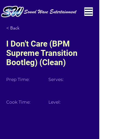
< Back
I Don't Care (BPM
Supreme Transition
Bootleg) (Clean)
Prep Time:
Serves:
Cook Time:
Level: