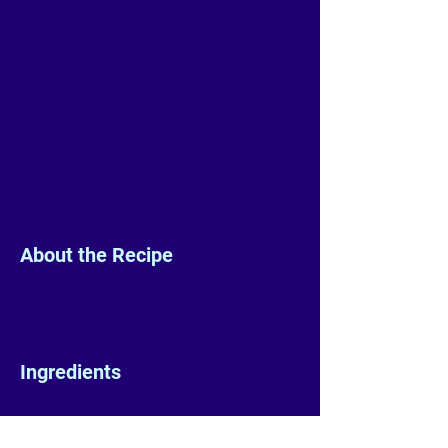
About the Recipe
Ingredients