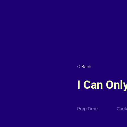
< Back
I Can Onl
Prep Time:
Cook