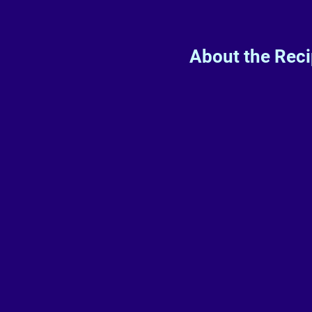
About the Rec