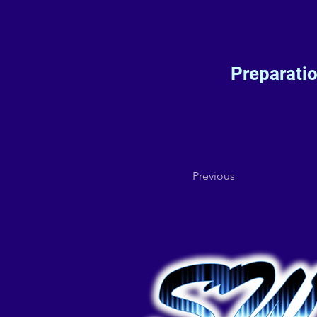
Preparati
Previous