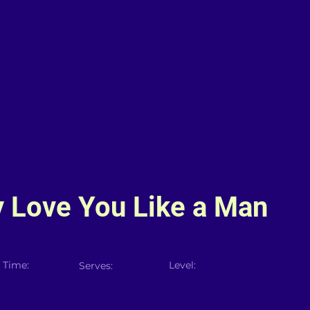
y Love You Like a Man
 Time:
Level:
Serves: