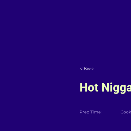
< Back
Hot Nigg
Prep Time:
Cook