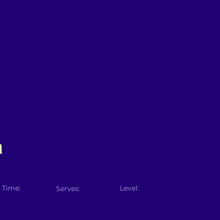
a
 Time:
Level:
Serves: