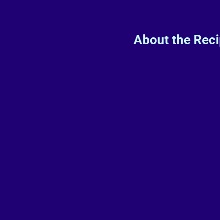
About the Rec