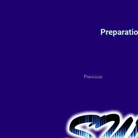
Preparati
Previous