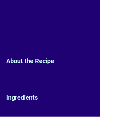
About the Recipe
Ingredients
Preparation