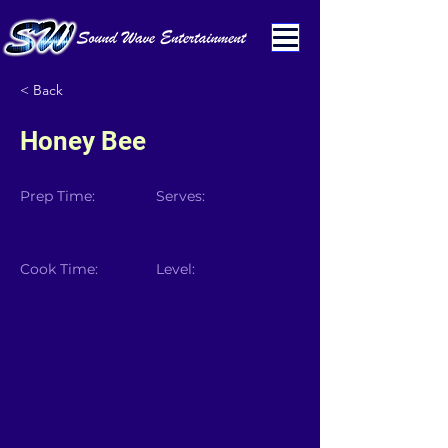
< Back
Honey Bee
Prep Time:
Serves:
Cook Time:
Level: