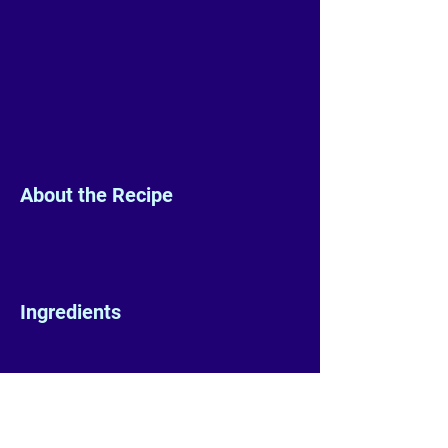
About the Recipe
Ingredients
Preparation