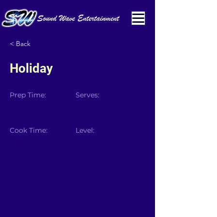
< Back
Holiday
Prep Time:
Serves:
Cook Time:
Level: