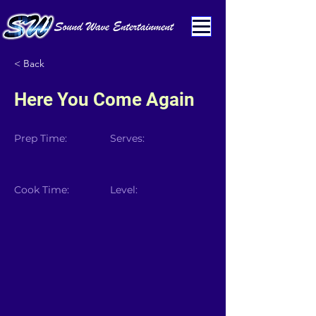
< Back
Here You Come Again
Prep Time:
Serves:
Cook Time:
Level: