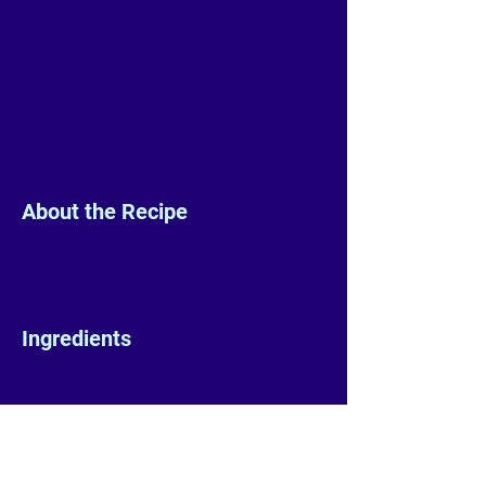
About the Recipe
Ingredients
Preparation