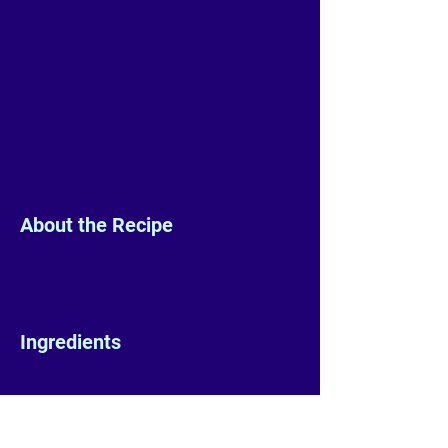
About the Recipe
Ingredients
Preparation