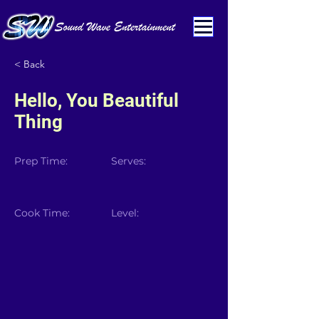
< Back
Hello, You Beautiful
Thing
Prep Time:
Serves:
Cook Time:
Level: