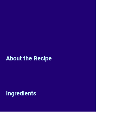
About the Recipe
Ingredients
Preparation