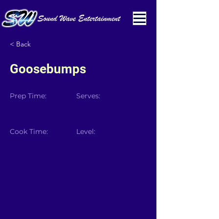
< Back
Goosebumps
Prep Time:
Serves:
Cook Time:
Level: