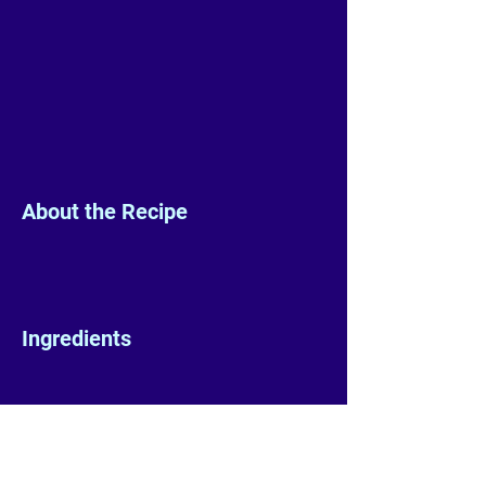
About the Recipe
Ingredients
Preparation