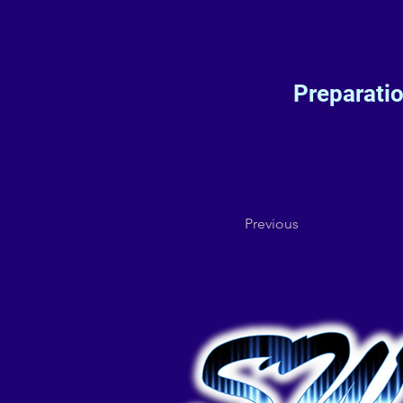
Preparati
Previous