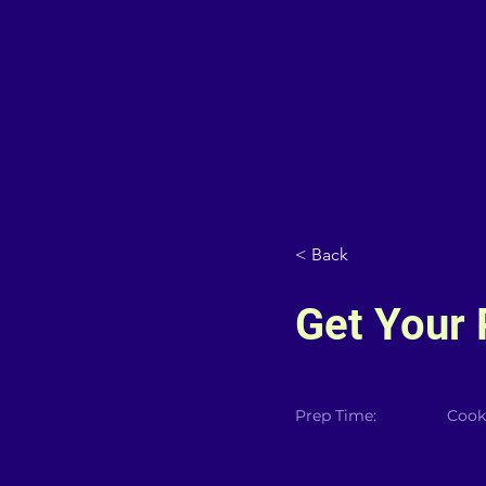
< Back
Get Your 
Prep Time:
Cook