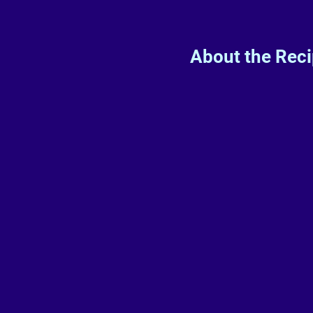
About the Rec