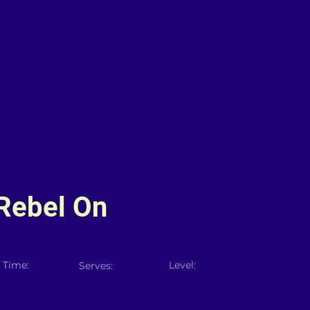
Rebel On
 Time:
Level:
Serves: