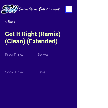
< Back
Get It Right (Remix)
(Clean) (Extended)
Prep Time:
Serves:
Cook Time:
Level: