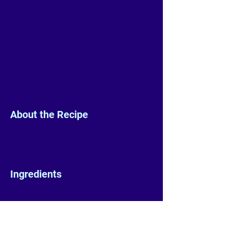
About the Recipe
Ingredients
Preparation