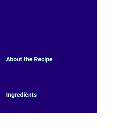
About the Recipe
Ingredients
Preparation