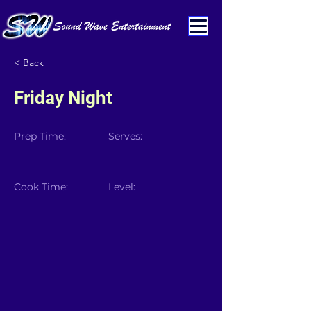
< Back
Friday Night
Prep Time:
Serves:
Cook Time:
Level: