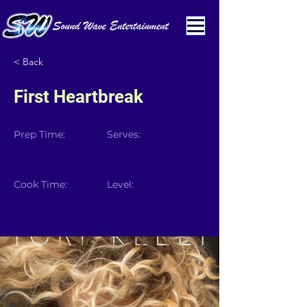
< Back
First Heartbreak
Prep Time:
Serves:
Cook Time:
Level: