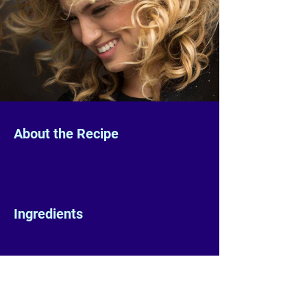
About the Recipe
Ingredients
Preparation