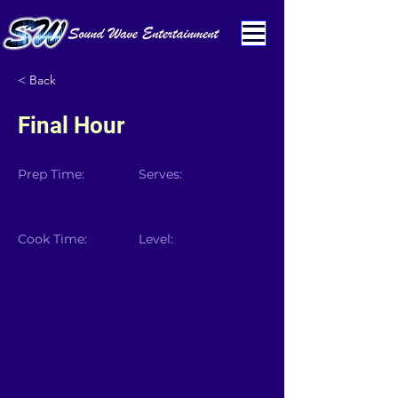
< Back
Final Hour
Prep Time:
Serves:
Cook Time:
Level: