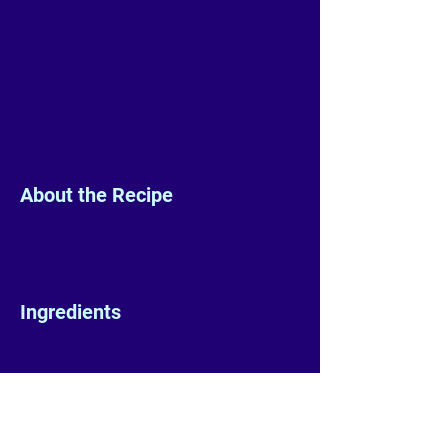
About the Recipe
Ingredients
Preparation