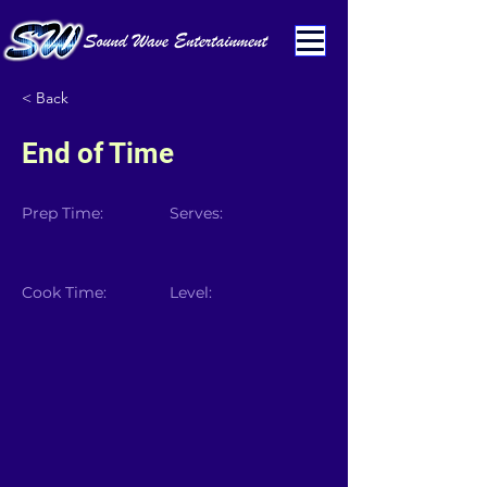
< Back
End of Time
Prep Time:
Serves:
Cook Time:
Level: