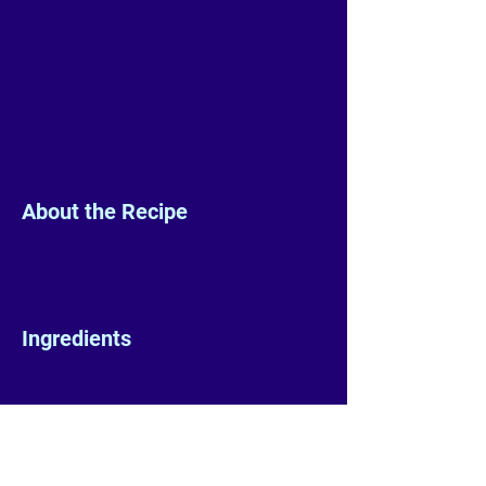
About the Recipe
Ingredients
Preparation