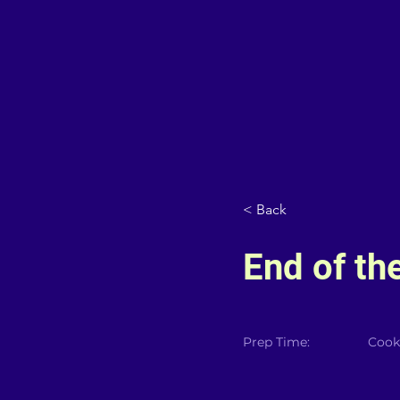
< Back
End of th
Prep Time:
Cook