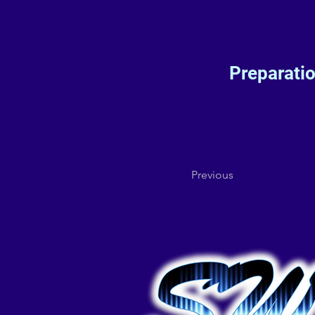
Preparati
Previous