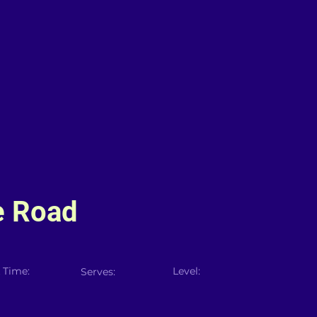
e Road
 Time:
Level:
Serves: