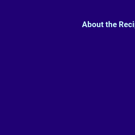
About the Rec