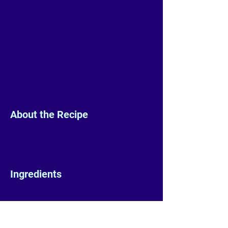
About the Recipe
Ingredients
Preparation