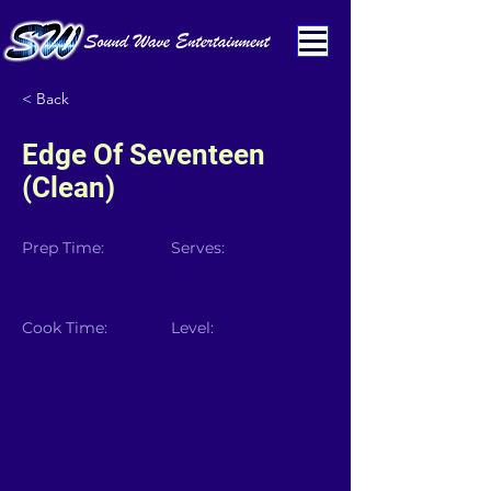
< Back
Edge Of Seventeen
(Clean)
Prep Time:
Serves:
Cook Time:
Level: