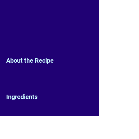
About the Recipe
Ingredients
Preparation