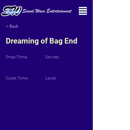
< Back
Dreaming of Bag End
Prep Time:
Serves:
Cook Time:
Level: