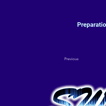
Preparati
Previous