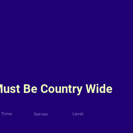
Must Be Country Wide
 Time:
Level:
Serves: