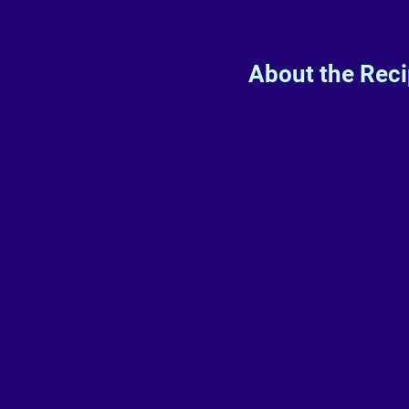
About the Rec