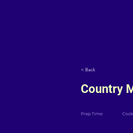
< Back
Country 
Prep Time:
Cook