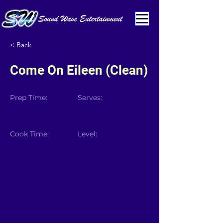
< Back
Come On Eileen (Clean)
Prep Time:
Serves:
Cook Time:
Level: