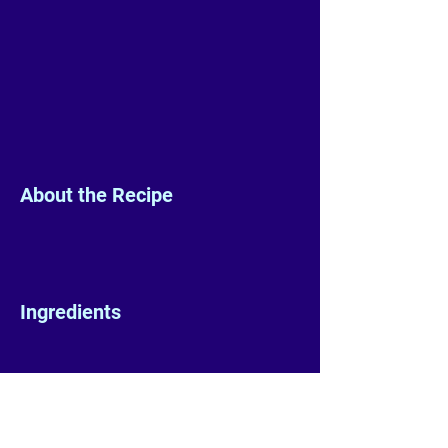
About the Recipe
Ingredients
Preparation