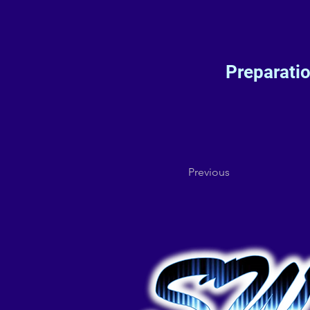
Preparati
Previous