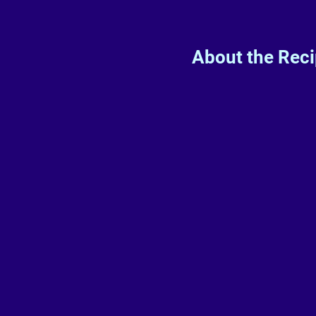
About the Rec