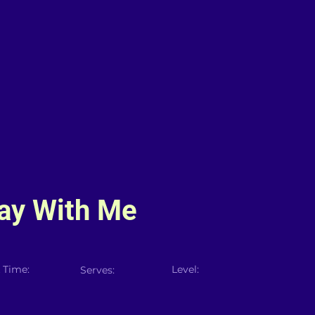
y With Me
 Time:
Level:
Serves: