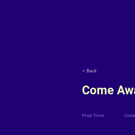
< Back
Come Awa
Prep Time:
Cook