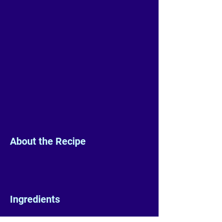
About the Recipe
Ingredients