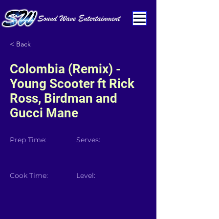
< Back
Colombia (Remix) -
Young Scooter ft Rick
Ross, Birdman and
Gucci Mane
Prep Time:
Serves:
Cook Time:
Level: