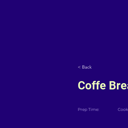
< Back
Coffe Bre
Prep Time:
Cook