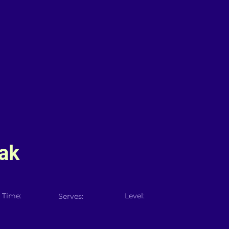
ak
 Time:
Level:
Serves: