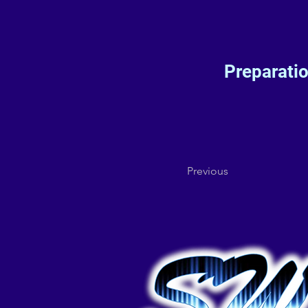
Preparati
Previous