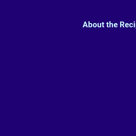
About the Rec