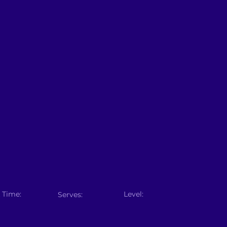
 Time:
Level:
Serves: