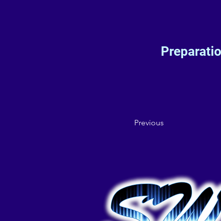
Preparati
Previous