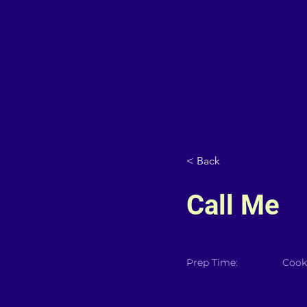
< Back
Call Me
Prep Time:
Cook