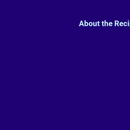
About the Rec