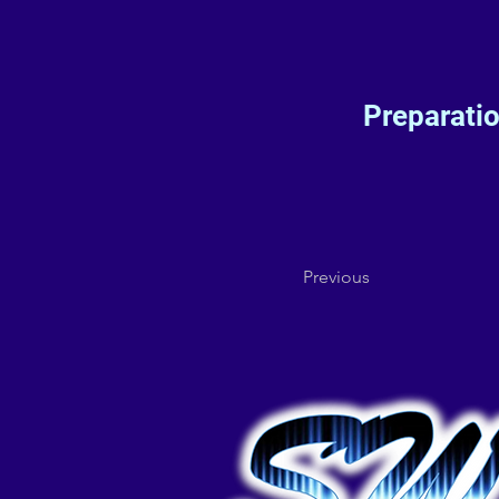
Preparati
Previous