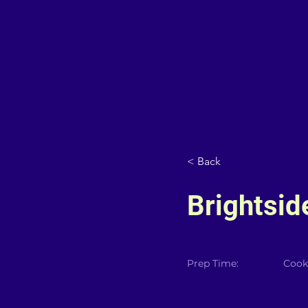
< Back
Brightsid
Prep Time:
Cook