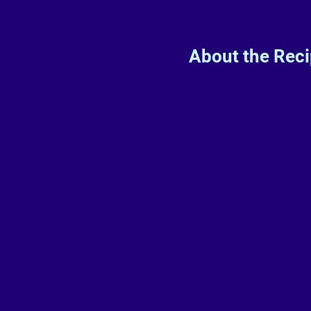
About the Rec