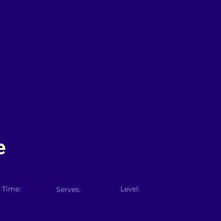
e
 Time:
Level:
Serves: