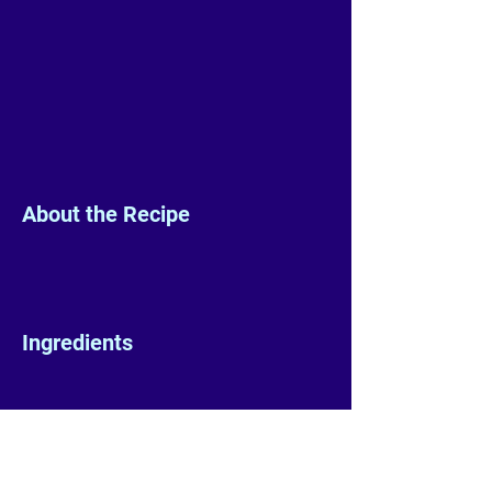
About the Recipe
Ingredients
Preparation