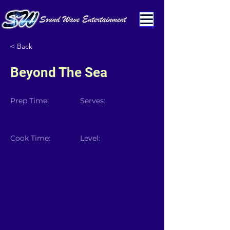
< Back
Beyond The Sea
Prep Time:
Serves:
Cook Time:
Level: