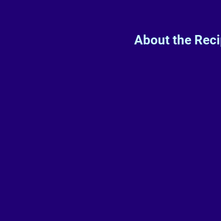
About the Rec