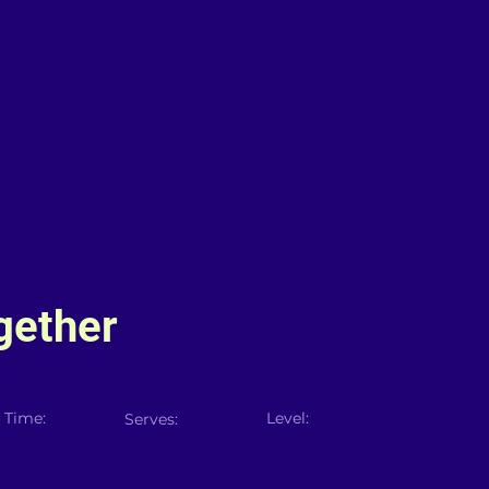
gether
 Time:
Level:
Serves: