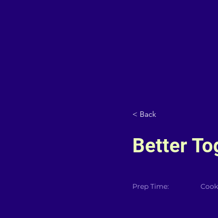
< Back
Better To
Prep Time:
Cook