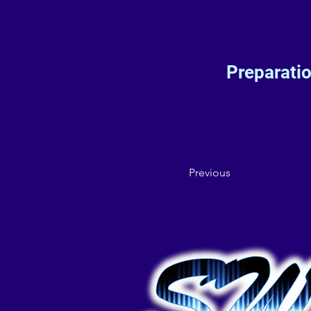
Preparati
Previous