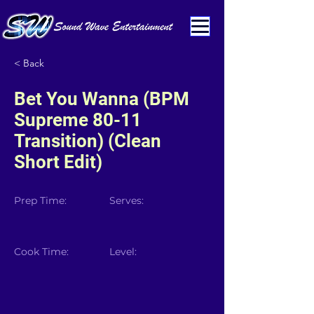
< Back
Bet You Wanna (BPM
Supreme 80-11
Transition) (Clean
Short Edit)
Prep Time:
Serves:
Cook Time:
Level: