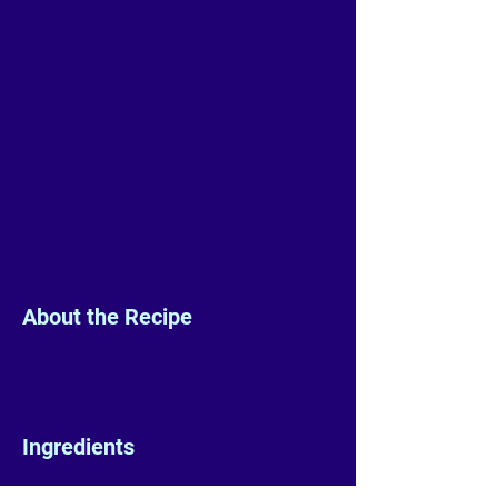
About the Recipe
Ingredients