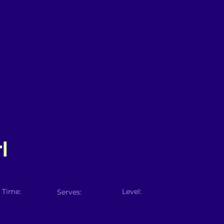
l
 Time:
Level:
Serves: