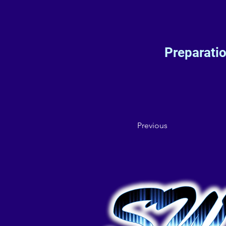
Preparati
Previous