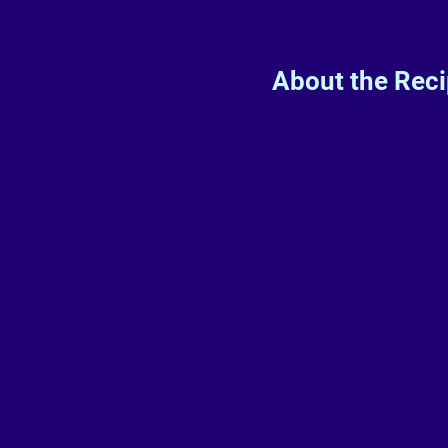
About the Rec