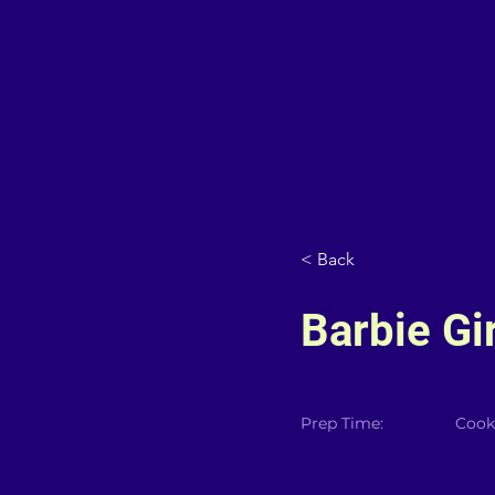
< Back
Barbie Gir
Prep Time:
Cook