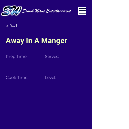
< Back
Away In A Manger
Prep Time:
Serves:
Cook Time:
Level: