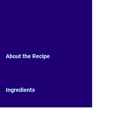
About the Recipe
Ingredients
Preparation