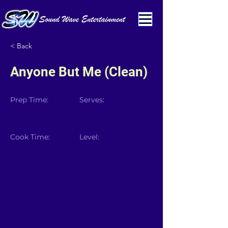
< Back
Anyone But Me (Clean)
Prep Time:
Serves:
Cook Time:
Level: