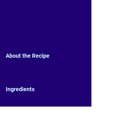
About the Recipe
Ingredients
Preparation