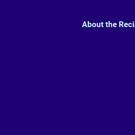
About the Rec