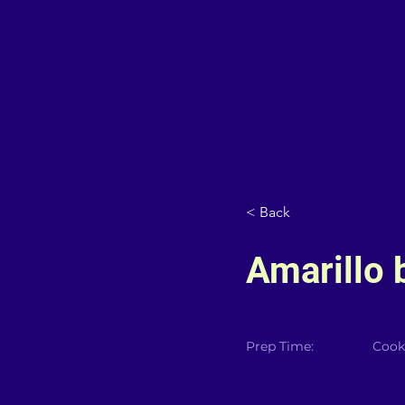
< Back
Amarillo 
Prep Time:
Cook