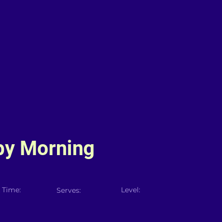
by Morning
 Time:
Level:
Serves: