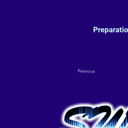
Preparati
Previous