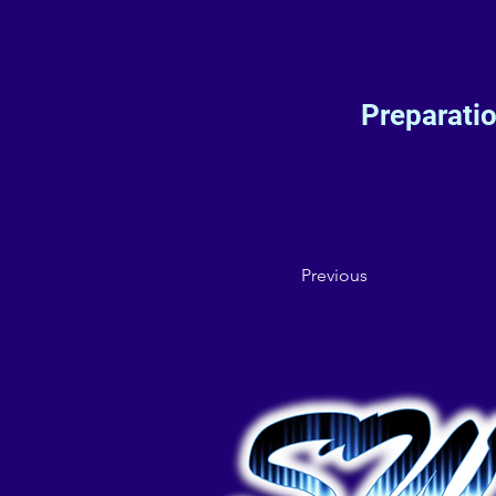
Preparati
Previous