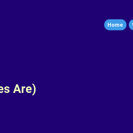
Home
es Are)