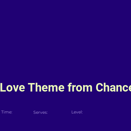
 (Love Theme from Chanc
 Time:
Level:
Serves: