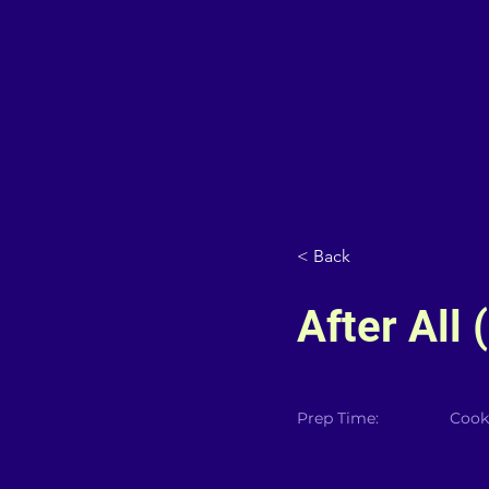
< Back
After All
Prep Time:
Cook