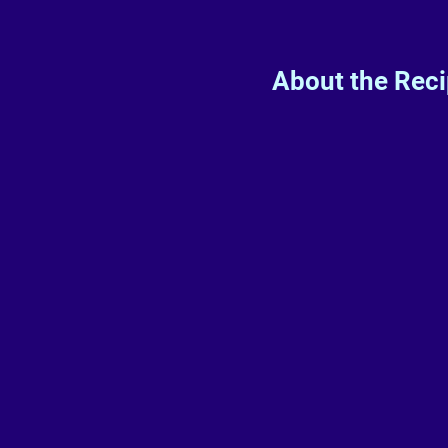
About the Rec