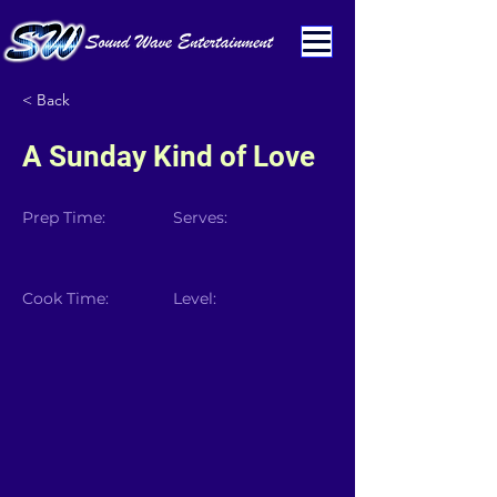
< Back
A Sunday Kind of Love
Prep Time:
Serves:
Cook Time:
Level: