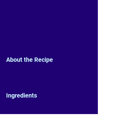
About the Recipe
Ingredients
Preparation