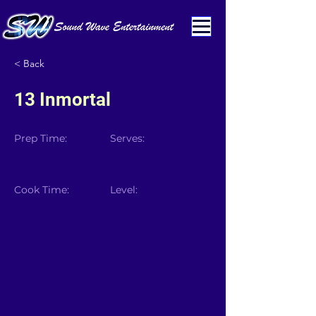
< Back
13 Inmortal
Prep Time:
Serves:
Cook Time:
Level: