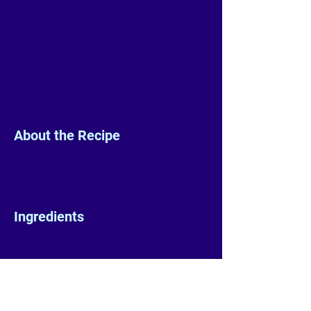
About the Recipe
Ingredients
Preparation