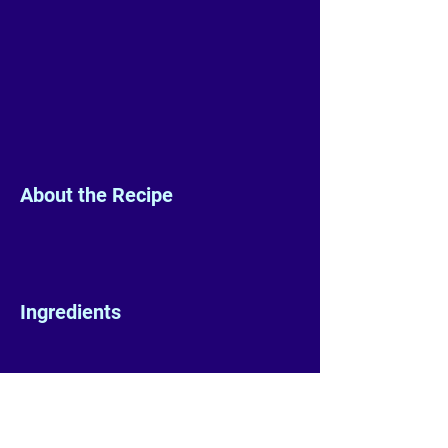
About the Recipe
Ingredients
Preparation