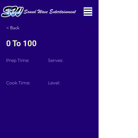
< Back
0 To 100
Prep Time:
Serves:
Cook Time:
Level: