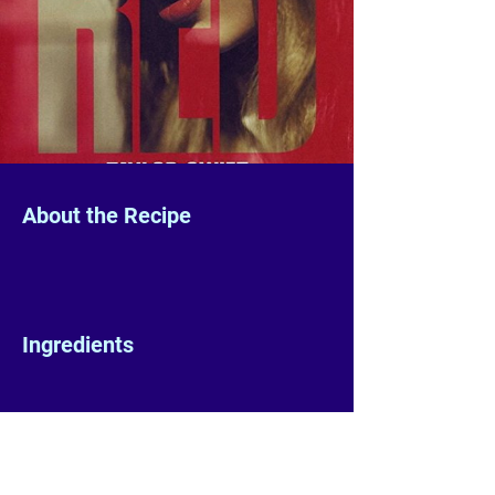
About the Recipe
Ingredients
Preparation