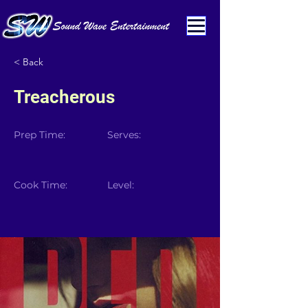
< Back
Treacherous
Prep Time:
Serves:
Cook Time:
Level: