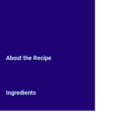
About the Recipe
Ingredients
Preparation