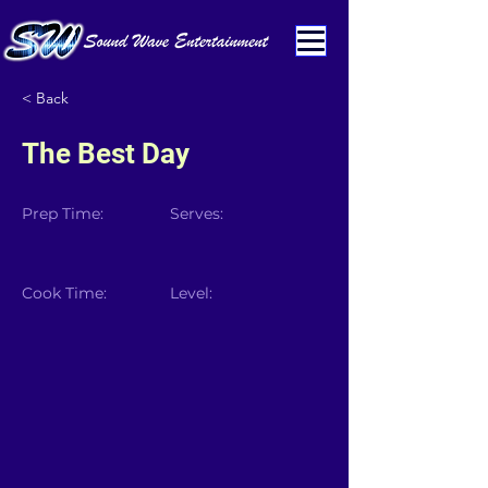
< Back
The Best Day
Prep Time:
Serves:
Cook Time:
Level: