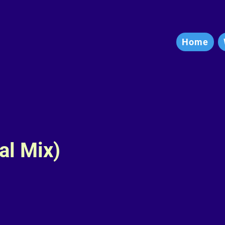
Home
al Mix)