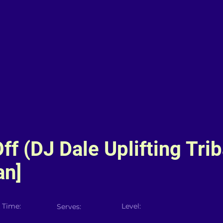
ff (DJ Dale Uplifting Trib
an]
 Time:
Level:
Serves: