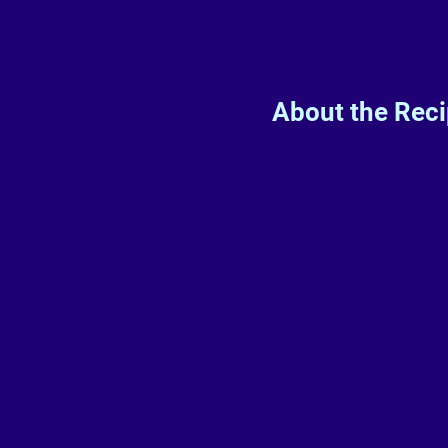
About the Rec