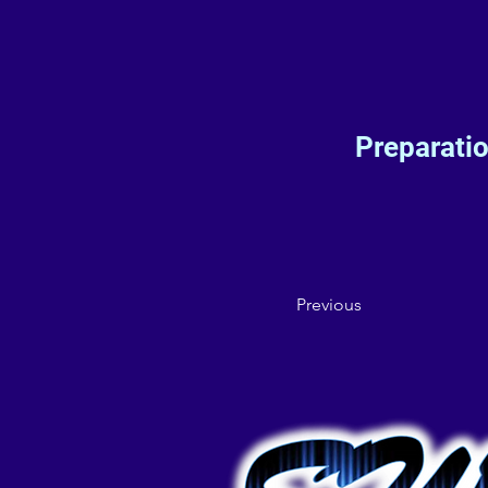
Preparati
Previous