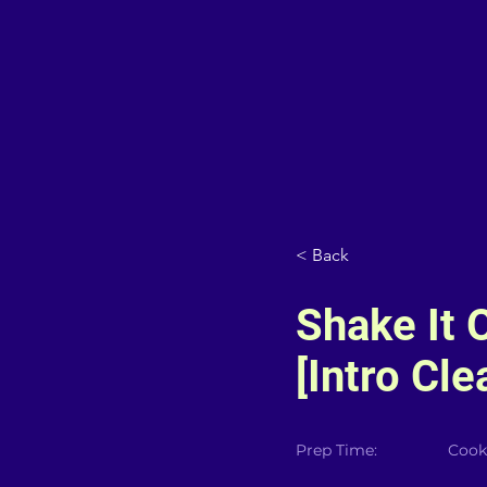
< Back
Shake It O
[Intro Cle
Prep Time:
Cook